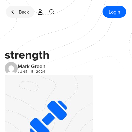
Skip to content
Back
Login
strength
Mark Green
JUNE 15, 2024