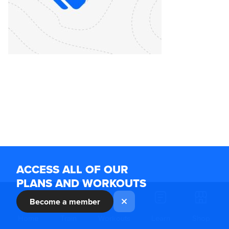
ACCESS ALL OF OUR
PLANS AND WORKOUTS
Become a member
Home
Train
Workouts
Learn
Shop