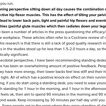
you run.
ning perspective sitting down all day causes the combination o
ctive hip flexor muscles. This has the effect of tilting your pel
lead to lower back pain, tight and painful hip flexors and event
hies (painful glute muscles which then radiates down your leg
 been a number of articles in the press questioning the efficacy
e workplace. These articles often refer to a
Cochrane review
of 
his research is that there is still a lack of good quality research i
s in the studies stood up for less than 1.5-2.0 hours a day, so t
tically significant.
ecdotal perspective, I have been recommending standing desks to
re has been an overwhelming amount of positive feedback. Peop
hey have more energy, their lower backs feel less stiff and their h
 tight. All of which has a positive knock-on effect on their runnin
ng, if you do start using a standing desk, you need to ease yours
th standing for 1 hour in the morning, and 1 hour in the afternoon 
 feels ok, then aim to spend 90 minutes in the morning and 90 m
cond week. Keep increasing by 30 minutes per half day until you 
. Some people get to the point where they enjoy standing all day