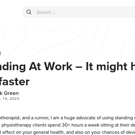
Search for:
ding At Work – It might 
faster
k Green
L 14, 2022
otherapist, and a runner, I am a huge advocate of using standing
 physiotherapy clients spend 30+ hours a week sitting at their d
l effect on your general health, and also on your chances of dev