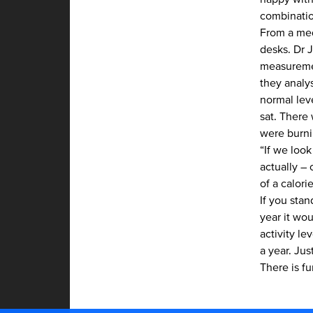
combinatio
From a med
desks.
Dr 
measuremen
they analy
normal lev
sat. There
were burni
“If we look
actually –
of a calori
If you stan
year it wou
activity l
a year. Jus
There is f