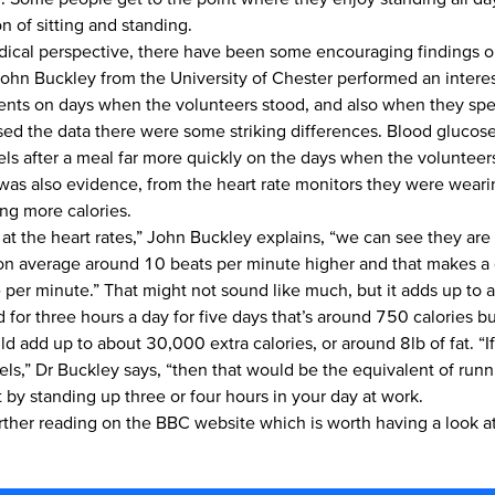
n of sitting and standing.
ical perspective, there have been some encouraging findings o
John Buckley
from the University of Chester performed an interes
ts on days when the volunteers stood, and also when they spen
sed the data there were some striking differences. Blood glucose 
els after a meal far more quickly on the days when the voluntee
 was also evidence, from the heart rate monitors they were weari
ng more calories.
 at the heart rates,” John Buckley explains, “we can see they are 
 on average around 10 beats per minute higher and that makes a 
e per minute.” That might not sound like much, but it adds up to 
d for three hours a day for five days that’s around 750 calories b
ld add up to about 30,000 extra calories, or around 8lb of fat. “I
evels,” Dr Buckley says, “then that would be the equivalent of ru
t by standing up three or four hours in your day at work.
urther reading on the
BBC website
which is worth having a look at