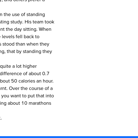
n the use of standing
ting study. His team took
t the day sitting. When
levels fell back to
rs stood than when they
ng, that by standing they
quite a lot higher
difference of about 0.7
about 50 calories an hour.
urnt. Over the course of a
f you want to put that into
nning about 10 marathons
.