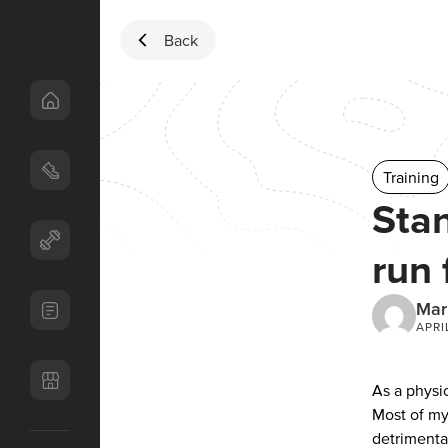
Skip to content
Back
Training
Stan
run 
Mar
APRI
As a physi
Most of my
detrimenta