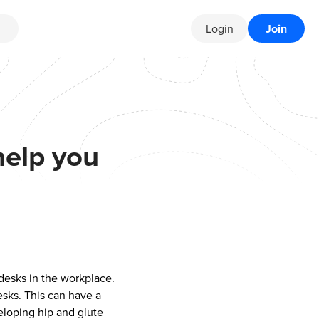
Login
Join
help you
 desks in the workplace.
esks. This can have a
eloping hip and glute