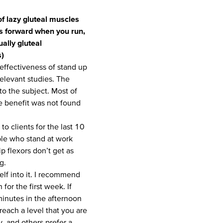
f lazy gluteal muscles
vis forward when you run,
ually gluteal
s)
/effectiveness of stand up
relevant studies. The
nto the subject. Most of
he benefit was not found
 clients for the last 10
le who stand at work
ip flexors don’t get as
g.
elf into it. I recommend
for the first week. If
inutes in the afternoon
reach a level that you are
, and others prefer a