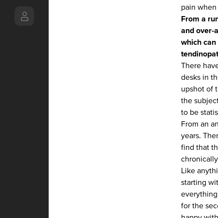
pain when 
From a run
and over-a
which can 
tendinopat
There have
desks in th
upshot of t
the subject
to be statis
From an an
years. The
find that t
chronically
Like anythi
starting wi
everything
for the se
happy with