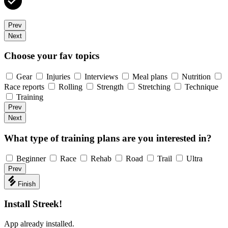
Prev
Next
Choose your fav topics
Gear
Injuries
Interviews
Meal plans
Nutrition
Race reports
Rolling
Strength
Stretching
Technique
Training
Prev
Next
What type of training plans are you interested in?
Beginner
Race
Rehab
Road
Trail
Ultra
Prev
Finish
Install Streek!
App already installed.