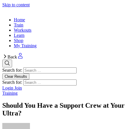
Skip to content
Home
Train
Workouts
Learn
Shop
My Training
Back
Search for:
Clear Results
Search for:
Login
Join
Training
Should You Have a Support Crew at Your
Ultra?