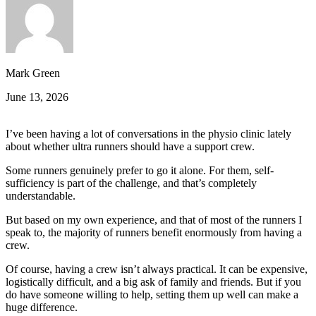
Mark Green
June 13, 2026
I’ve been having a lot of conversations in the physio clinic lately
about whether ultra runners should have a support crew.
Some runners genuinely prefer to go it alone. For them, self-
sufficiency is part of the challenge, and that’s completely
understandable.
But based on my own experience, and that of most of the runners I
speak to, the majority of runners benefit enormously from having a
crew.
Of course, having a crew isn’t always practical. It can be expensive,
logistically difficult, and a big ask of family and friends. But if you
do have someone willing to help, setting them up well can make a
huge difference.