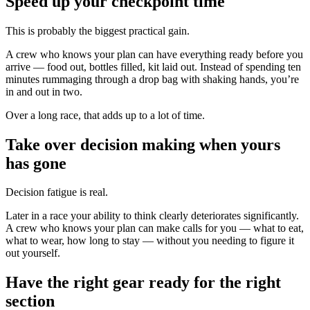
Speed up your checkpoint time
This is probably the biggest practical gain.
A crew who knows your plan can have everything ready before you
arrive — food out, bottles filled, kit laid out. Instead of spending ten
minutes rummaging through a drop bag with shaking hands, you’re
in and out in two.
Over a long race, that adds up to a lot of time.
Take over decision making when yours
has gone
Decision fatigue is real.
Later in a race your ability to think clearly deteriorates significantly.
A crew who knows your plan can make calls for you — what to eat,
what to wear, how long to stay — without you needing to figure it
out yourself.
Have the right gear ready for the right
section