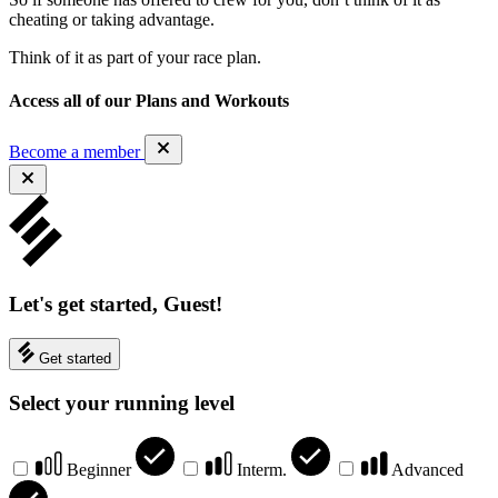
cheating or taking advantage.
Think of it as part of your race plan.
Access all of our Plans and Workouts
Become a member
Let's get started, Guest!
Get started
Select your running level
Beginner
Interm.
Advanced