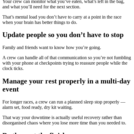
Your crew can monitor what you’ve eaten, what’s left in the bag,
and what you’ll need for the next section.
That’s mental load you don’t have to carry at a point in the race
when your brain has better things to do.
Update people so you don’t have to stop
Family and friends want to know how you’re going.
A crew can handle all of that communication so you’re not fumbling
with your phone at checkpoints trying to reassure people while the
clock ticks.
Manage your rest properly in a multi-day
event
For longer races, a crew can run a planned sleep stop properly —
alarm set, food ready, dry kit waiting.
That way your downtime is actually useful recovery rather than
disorganised chaos where you lose more time than you needed to.