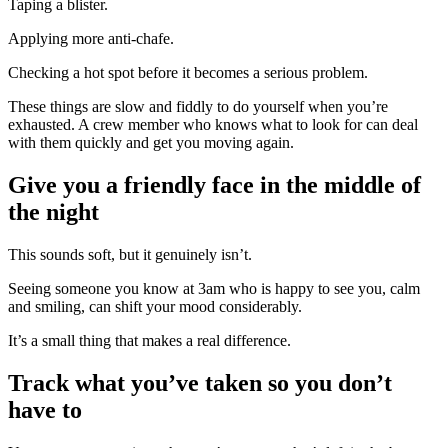
Taping a blister.
Applying more anti-chafe.
Checking a hot spot before it becomes a serious problem.
These things are slow and fiddly to do yourself when you’re
exhausted. A crew member who knows what to look for can deal
with them quickly and get you moving again.
Give you a friendly face in the middle of
the night
This sounds soft, but it genuinely isn’t.
Seeing someone you know at 3am who is happy to see you, calm
and smiling, can shift your mood considerably.
It’s a small thing that makes a real difference.
Track what you’ve taken so you don’t
have to