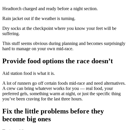
Headtorch charged and ready before a night section.
Rain jacket out if the weather is turning.
Dry socks at the checkpoint where you know your feet will be
suffering.
This stuff seems obvious during planning and becomes surprisingly
hard to manage on your own mid-race.
Provide food options the race doesn’t
Aid station food is what it is.
A lot of runners go off certain foods mid-race and need alternatives.
A crew can bring whatever works for you — real food, your
preferred gels, something warm at night, or just the specific thing
you’ve been craving for the last three hours.
Fix the little problems before they
become big ones