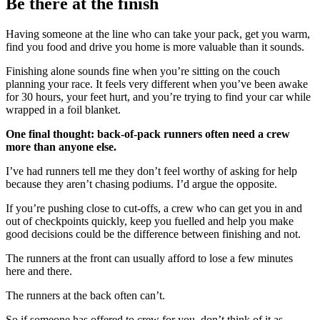
Be there at the finish
Having someone at the line who can take your pack, get you warm,
find you food and drive you home is more valuable than it sounds.
Finishing alone sounds fine when you’re sitting on the couch
planning your race. It feels very different when you’ve been awake
for 30 hours, your feet hurt, and you’re trying to find your car while
wrapped in a foil blanket.
One final thought: back-of-pack runners often need a crew
more than anyone else.
I’ve had runners tell me they don’t feel worthy of asking for help
because they aren’t chasing podiums. I’d argue the opposite.
If you’re pushing close to cut-offs, a crew who can get you in and
out of checkpoints quickly, keep you fuelled and help you make
good decisions could be the difference between finishing and not.
The runners at the front can usually afford to lose a few minutes
here and there.
The runners at the back often can’t.
So if someone has offered to crew for you, don’t think of it as