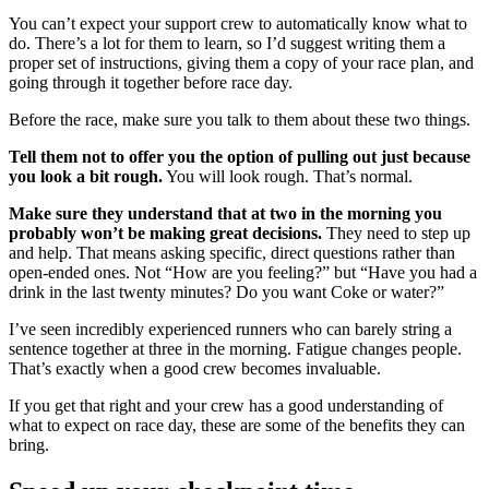
You can’t expect your support crew to automatically know what to
do. There’s a lot for them to learn, so I’d suggest writing them a
proper set of instructions, giving them a copy of your race plan, and
going through it together before race day.
Before the race, make sure you talk to them about these two things.
Tell them not to offer you the option of pulling out just because
you look a bit rough.
You will look rough. That’s normal.
Make sure they understand that at two in the morning you
probably won’t be making great decisions.
They need to step up
and help. That means asking specific, direct questions rather than
open-ended ones. Not “How are you feeling?” but “Have you had a
drink in the last twenty minutes? Do you want Coke or water?”
I’ve seen incredibly experienced runners who can barely string a
sentence together at three in the morning. Fatigue changes people.
That’s exactly when a good crew becomes invaluable.
If you get that right and your crew has a good understanding of
what to expect on race day, these are some of the benefits they can
bring.