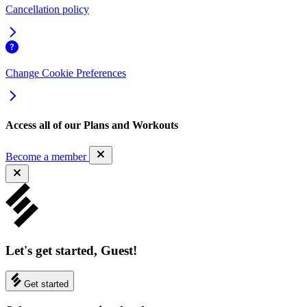
Cancellation policy
Change Cookie Preferences
Access all of our Plans and Workouts
Become a member
Let's get started, Guest!
Get started