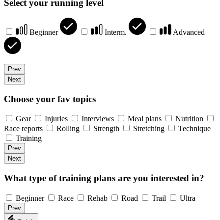
Select your running level
Beginner
Interm.
Advanced
Prev
Next
Choose your fav topics
Gear
Injuries
Interviews
Meal plans
Nutrition
Race reports
Rolling
Strength
Stretching
Technique
Training
Prev
Next
What type of training plans are you interested in?
Beginner
Race
Rehab
Road
Trail
Ultra
Prev