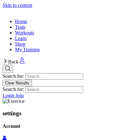
Skip to content
Home
Train
Workouts
Learn
Shop
My Training
Back
Search for:
Clear Results
Search for:
Login
Join
settings
Account