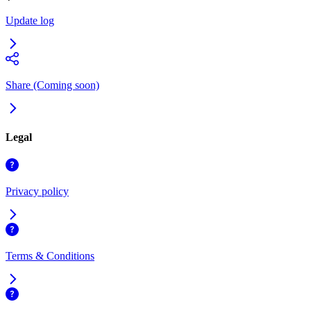
Update log
Share (Coming soon)
Legal
Privacy policy
Terms & Conditions