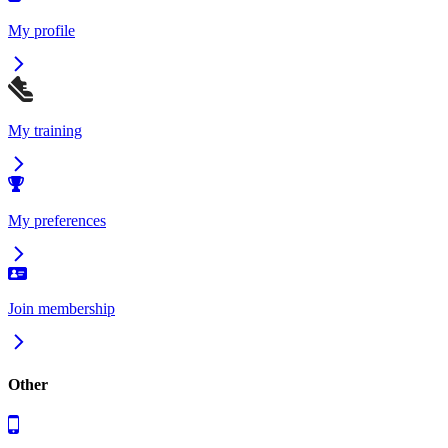
My profile
My training
My preferences
Join membership
Other