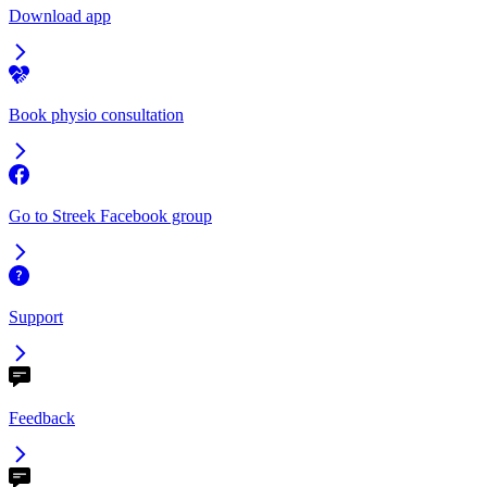
Download app
Book physio consultation
Go to Streek Facebook group
Support
Feedback