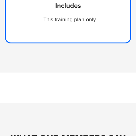
Includes
This training plan only