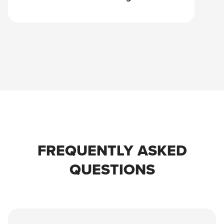
FREQUENTLY ASKED
QUESTIONS