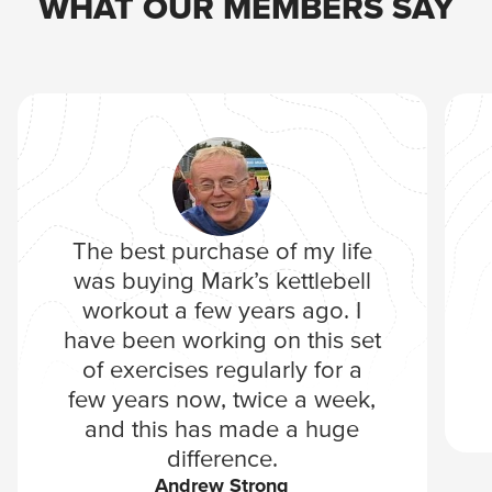
WHAT OUR MEMBERS SAY
The best purchase of my life
was buying Mark’s kettlebell
workout a few years ago. I
have been working on this set
of exercises regularly for a
few years now, twice a week,
and this has made a huge
difference.
Andrew Strong