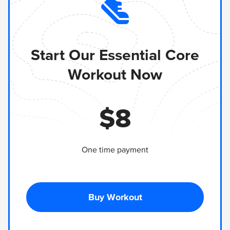
Start Our Essential Core
Workout Now
$
8
One time payment
Buy Workout