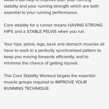
stability and your running strength which are both
essential to your running performance.
Core stability for a runner means HAVING STRONG
HIPS and a STABLE PELVIS when you run.
Your hips, pelvis, legs, back and stomach muscles all
have to work in a perfectly synchronised pattern to
keep you moving forwards efficiently, and to
minimise the chance of getting injured.
This Core Stability Workout targets the essential
muscle groups required to IMPROVE YOUR
RUNNING TECHNIQUE.