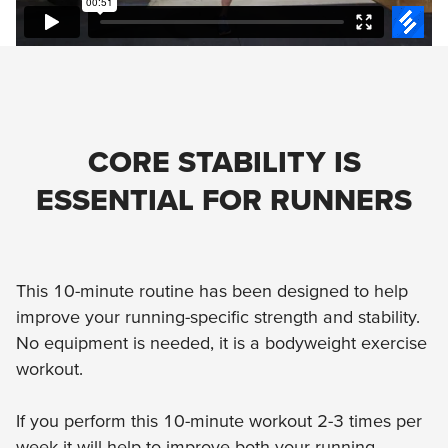
CORE STABILITY IS
ESSENTIAL FOR RUNNERS
This 10-minute routine has been designed to help
improve your running-specific strength and stability.
No equipment is needed, it is a bodyweight exercise
workout.
If you perform this 10-minute workout 2-3 times per
week it will help to improve both your running