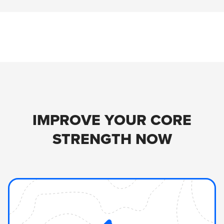
IMPROVE YOUR CORE
STRENGTH NOW