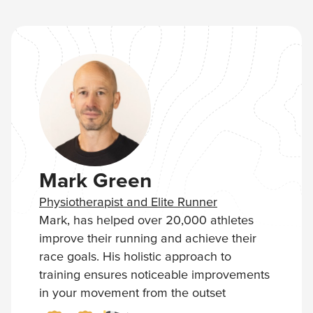
maybe…you'll come back, buy more and
possibly even upgrade to a full Streek
Membership where you get access to our
Complete Training Programs.
Mark Green
Physiotherapist and Elite Runner
Mark, has helped over 20,000 athletes
improve their running and achieve their
race goals. His holistic approach to
training ensures noticeable improvements
in your movement from the outset