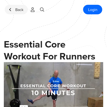
Skip to content
Back
Login
Essential Core
Workout For Runners