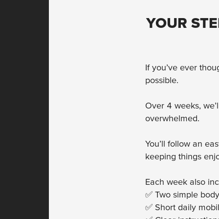
YOUR STE
If you’ve ever thou
possible.
Over 4 weeks, we’l
overwhelmed.
You’ll follow an ea
keeping things enj
Each week also inc
✅ Two simple bodyw
✅ Short daily mobil