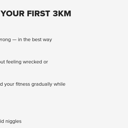
 YOUR FIRST 3KM
 wrong — in the best way
ut feeling wrecked or
d your fitness gradually while
id niggles