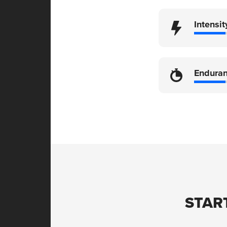
Intensit
Endura
STAR