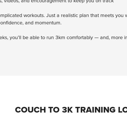
ns, videos, and encouragement to keep you on track
mplicated workouts. Just a realistic plan that meets yo
 confidence, and momentum.
ks, you’ll be able to run 3km comfortably — and, more imp
COUCH TO 3K TRAINING L