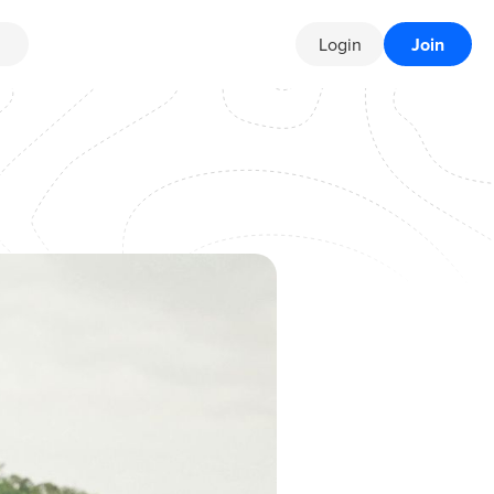
Login
Join