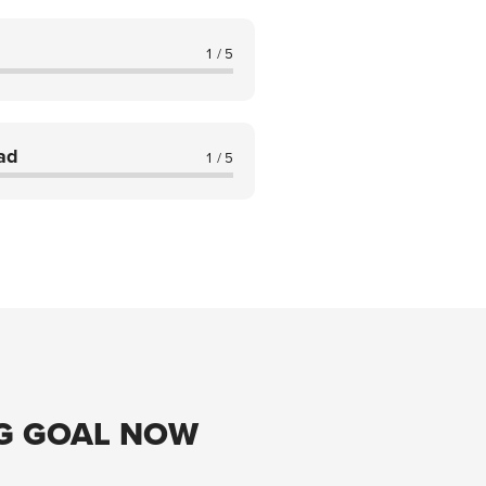
1 / 5
ad
1 / 5
G GOAL NOW