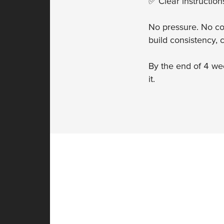
✅ Clear instructio
No pressure. No co
build consistency,
By the end of 4 wee
it.