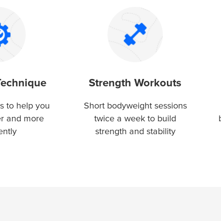
Technique
Strength Workouts
s to help you
Short bodyweight sessions
er and more
twice a week to build
ently
strength and stability