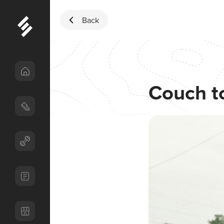
Skip to content
Back
Couch t