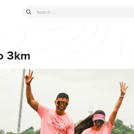
Search for:
o 3km