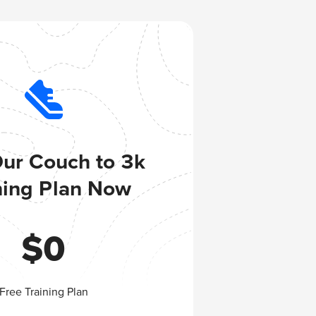
Our Couch to 3k
ning Plan Now
$
0
Free Training Plan