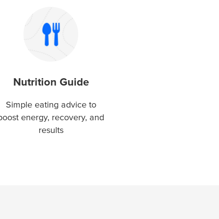
Nutrition Guide
Simple eating advice to
boost energy, recovery, and
results