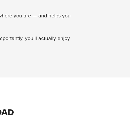
u where you are — and helps you
ortantly, you’ll actually enjoy
OAD