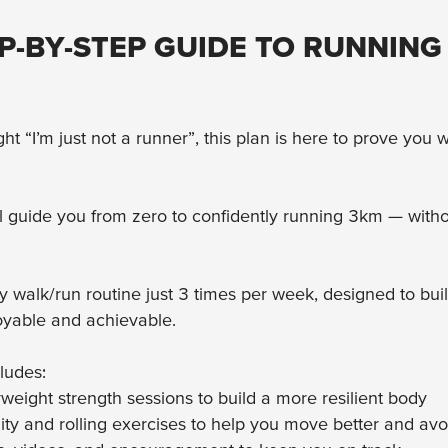
P-BY-STEP GUIDE TO RUNNING
ght “I’m just not a runner”, this plan is here to prove you
l guide you from zero to confidently running 3km — witho
sy walk/run routine just 3 times per week, designed to buil
oyable and achievable.
ludes:
eight strength sessions to build a more resilient body
ity and rolling exercises to help you move better and avo