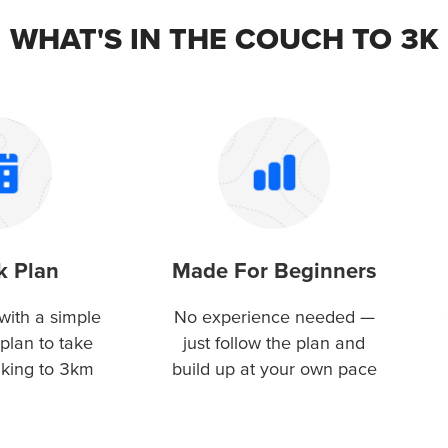
WHAT'S IN THE COUCH TO 3K
k Plan
Made For Beginners
with a simple
No experience needed —
plan to take
just follow the plan and
lking to 3km
build up at your own pace