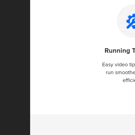
Running 
Easy video tip
run smooth
effici