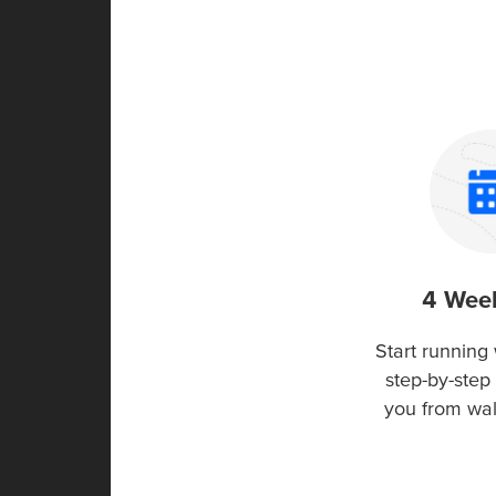
4 Wee
Start running 
step-by-step 
you from wa