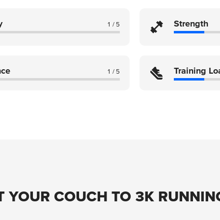
y
Strength
1 / 5
nce
Training Lo
1 / 5
T YOUR COUCH TO 3K RUNNIN