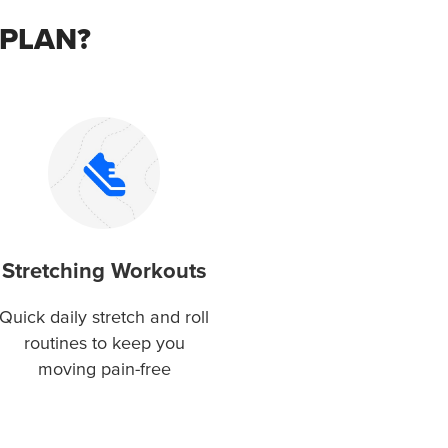
 PLAN?
Stretching Workouts
Quick daily stretch and roll
routines to keep you
moving pain-free