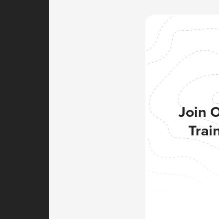
Join 
Trai