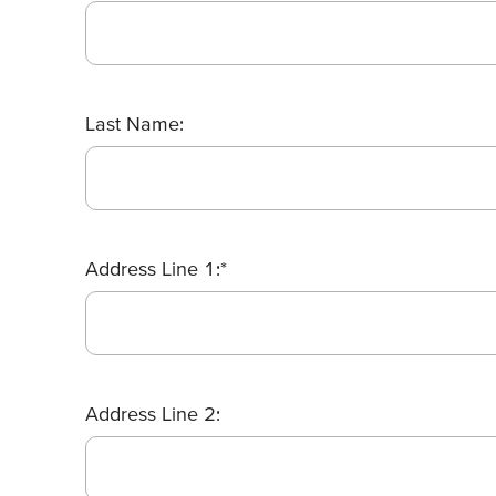
Last Name:
Address Line 1:*
Address Line 2: