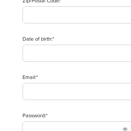
Zip/Postal Code:*
Date of birth:*
Email:*
Password:*