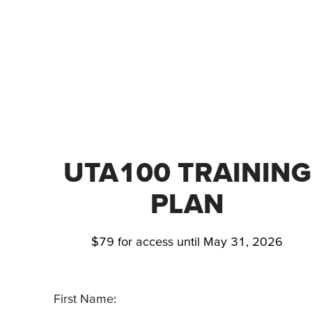
UTA100 TRAINING
PLAN
$79 for access until May 31, 2026
First Name: