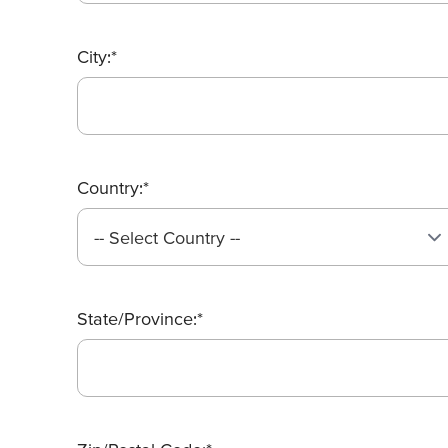
City:*
Country:*
State/Province:*