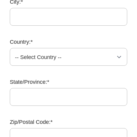
City:*
Country:*
State/Province:*
Zip/Postal Code:*