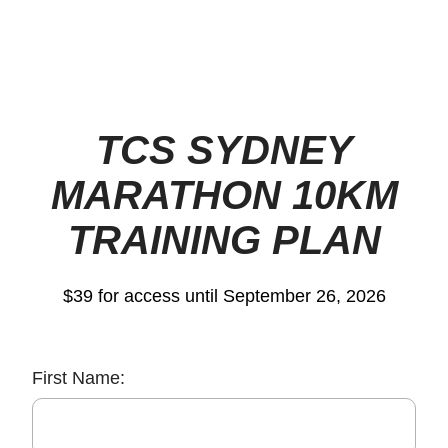
TCS SYDNEY
MARATHON 10KM
TRAINING PLAN
$39 for access until September 26, 2026
First Name: