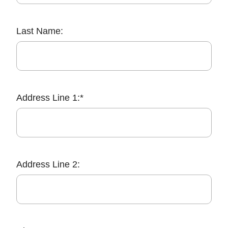
Last Name:
Address Line 1:*
Address Line 2: