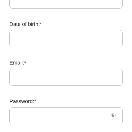
Date of birth:*
Email:*
Password:*