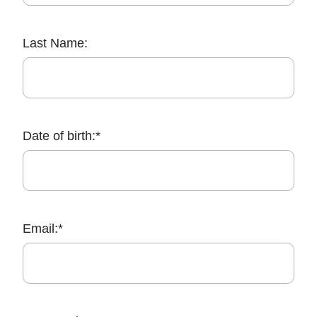
Last Name:
Date of birth:*
Email:*