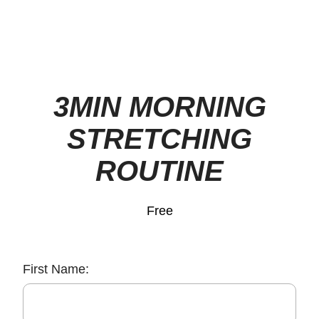
3MIN MORNING
STRETCHING
ROUTINE
Free
First Name: