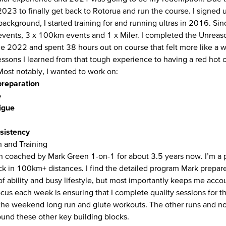
2023 to finally get back to Rotorua and run the course. I signed 
background, I started training for and running ultras in 2016. Si
vents, 3 x 100km events and 1 x Miler. I completed the Unreas
ne 2022 and spent 38 hours out on course that felt more like a w
essons I learned from that tough experience to having a red hot c
Most notably, I wanted to work on:
preparation
e
igue
sistency
n and Training
n coached by Mark Green 1-on-1 for about 3.5 years now. I’m a p
ck in 100km+ distances. I find the detailed program Mark prepar
 of ability and busy lifestyle, but most importantly keeps me acc
cus each week is ensuring that I complete quality sessions for t
the weekend long run and glute workouts. The other runs and no
ound these other key building blocks.