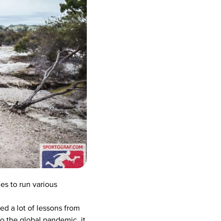
es to run various
ed a lot of lessons from
o the global pandemic, it