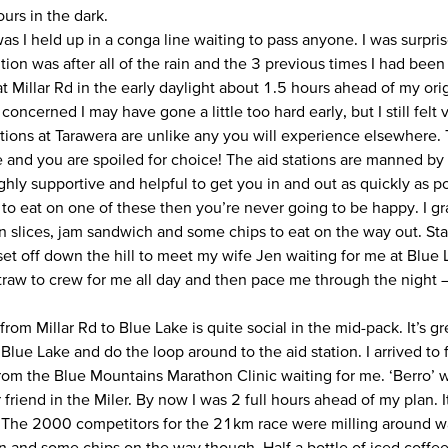
ours in the dark.
as I held up in a conga line waiting to pass anyone. I was surpri
tion was after all of the rain and the 3 previous times I had been
 Millar Rd in the early daylight about 1.5 hours ahead of my orig
e concerned I may have gone a little too hard early, but I still felt 
tions at Tarawera are unlike any you will experience elsewhere. T
 and you are spoiled for choice! The aid stations are manned b
hly supportive and helpful to get you in and out as quickly as pos
to eat on one of these then you’re never going to be happy. I gra
 slices, jam sandwich and some chips to eat on the way out. S
set off down the hill to meet my wife Jen waiting for me at Blue
straw to crew for me all day and then pace me through the night –
om Millar Rd to Blue Lake is quite social in the mid-pack. It’s gre
Blue Lake and do the loop around to the aid station. I arrived to
rom the Blue Mountains Marathon Clinic waiting for me. ‘Berro’
 friend in the Miler. By now I was 2 full hours ahead of my plan. 
 The 2000 competitors for the 21km race were milling around wait
 and some chips on the way though. Half a bottle of iced coffee