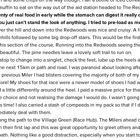
muffin to eat on the way out of the aid station headed to The R
enty of real food in early while the stomach can digest it really
u just can’t stand the look of anything. I tried to pre-load as m
er the hill and down into the Redwoods was nice and cruisy. A fe
hills followed by some big drop-off stairs. This would be the fir
his section of the course. Running into the Redwoods seeing the 
beautiful. The pine needles leave a lovely soft trail to run on.
tstop to change into a singlet, check the feet, lube up the heels
the next 15km or path and road. I was paranoid about looking af
previous Miler I had blisters covering the majority of both of my
efore! My shoes for that race were a newer model of shoes I had 
 a little differently around the heel. I paid a massive price for th
 choice and not realising the damage I would do. I wasn’t goin
s time! I also carried a stash of compeeds in my pack so that if I 
diately deal with them.
along the path to the Village Green (Race Hub). The Milers ahead
 their first lap and this was great opportunity to greet others an
ath. Nothing like a good distraction, especially when you start t