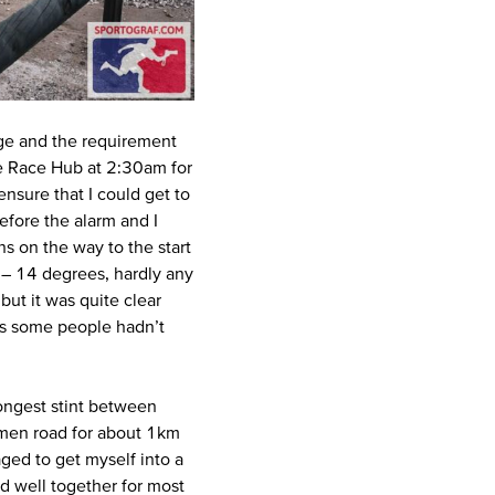
nge and the requirement
he Race Hub at 2:30am for
ensure that I could get to
efore the alarm and I
 on the way to the start
t – 14 degrees, hardly any
but it was quite clear
as some people hadn’t
longest stint between
tumen road for about 1km
aged to get myself into a
d well together for most