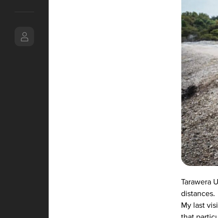
Tarawera Ul
distances.
My last vi
that parti