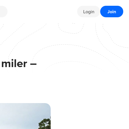
Login
Join
miler –