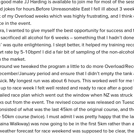
 good mate JJ Harding is available to join me for most of the ses
 jokes for hours.Before Unreasonable East I fell ill about 3 week
k of my Overload weeks which was highly frustrating, and I think 
e in the event.
ra, I wanted to give myself the best opportunity for success and
 sacrificed all alcohol for 6 weeks – something that I hadn’t don
 was quite enlightening. I slept better, it helped my training re
rt rate by 5-10bpm! I did a fair bit of sampling of the non-alcoh
n the market.
around we tweaked the program a little to do more Overload/Re
ecember/January period and ensure that I didn’t empty the tan
sick. My longest run was about 6 hours. This worked well for me t
 up to race week I felt well rested and ready to race after a good
tailed race plan which went out the window when NZ was struck
ks out from the event. The revised course was released on Tues
nsisted of what was the last 45km of the original course, and t
he 50km course (twice). I must admit I was pretty happy that the l
aina Walkway) was now going to be in the first 5km rather than
weather forecast for race weekend was supposed to be clear, the