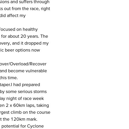
sions and suffers through
s out from the race, right
did affect my
 focused on healthy
e for about 20 years. The
covery, and it dropped my
olic beer options now
cover/Overload/Recover
k and become vulnerable
his time.
 taper.I had prepared
 by some serious storms
day night of race week
hen 2 x 60km laps, taking
argest climb on the course
 at the 120km mark.
 potential for Cyclone