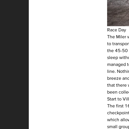
Race Day
The Miler 
to transpo
the 45-50 m
sleep with
managed to
line. Noth
breeze and 
that there
been collec
Start to V
The first 1
checkpoint
which allow
small grou