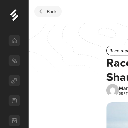
Skip to content
Back
Race rep
Rac
Sha
Mar
SEPT