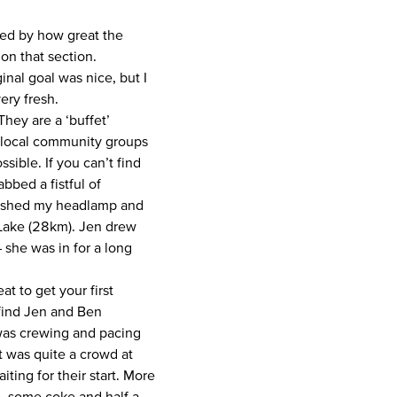
sed by how great the
 on that section.
inal goal was nice, but I
very fresh.
hey are a ‘buffet’
y local community groups
sible. If you can’t find
bbed a fistful of
tashed my headlamp and
 Lake (28km). Jen drew
 she was in for a long
at to get your first
 find Jen and Ben
 was crewing and pacing
It was quite a crowd at
ing for their start. More
, some coke and half a