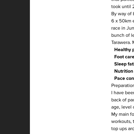
took until 
By way of 
6 x 50km e
race in Ju
bunch of l
Tarawera. 
Healthy 
Foot car
Sleep fat
Nutrition
Pace con
Preparatio
I have bee
back of pa
age, level
My main fo
workouts, 
top ups ar