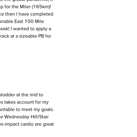
up for the Miler (165km)!
nce then I have completed
onable East 100 Mile
eek! I wanted to apply a
rack at a sizeable PB for
lodder at the mid to
es takes account for my
ountable to meet my goals.
he Wednesday Hill/Stair
n-impact cardio are great