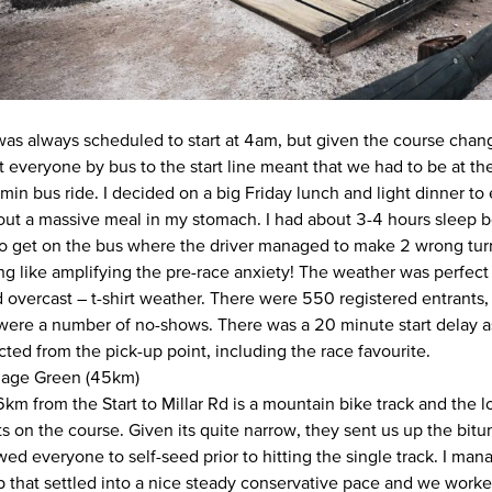
was always scheduled to start at 4am, but given the course cha
rt everyone by bus to the start line meant that we had to be at t
in bus ride. I decided on a big Friday lunch and light dinner to 
out a massive meal in my stomach. I had about 3-4 hours sleep b
 get on the bus where the driver managed to make 2 wrong turns
ing like amplifying the pre-race anxiety! The weather was perfec
overcast – t-shirt weather. There were 550 registered entrants, 
 were a number of no-shows. There was a 20 minute start delay 
ted from the pick-up point, including the race favourite.
illage Green (45km)
6km from the Start to Millar Rd is a mountain bike track and the 
s on the course. Given its quite narrow, they sent us up the bi
ed everyone to self-seed prior to hitting the single track. I man
p that settled into a nice steady conservative pace and we worke