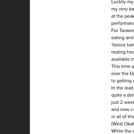
Luckily my
my very bad
at the pea
performanc
For Tarawe
eating and
‘booze ban’
resting hea
available i
This time 
over the D
to getting 
In the lead
quite a de
just 2 wee
and now co
in all of t
(West Okat
While the 