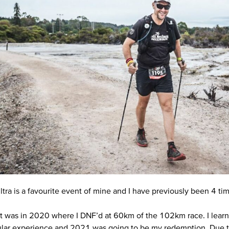
tra is a favourite event of mine and I have previously been 4 tim
sit was in 2020 where I DNF’d at 60km of the 102km race. I learn
cular experience and 2021 was going to be my redemption. Due t