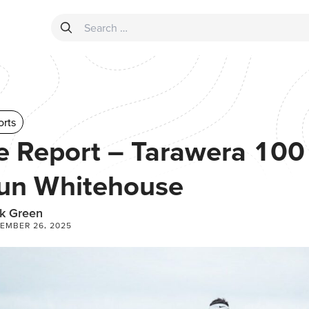
Search for:
orts
e Report – Tarawera 100 
un Whitehouse
k Green
EMBER 26, 2025