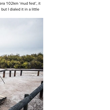
wera 102km ‘mud fest’, it
t I dialed it in a little