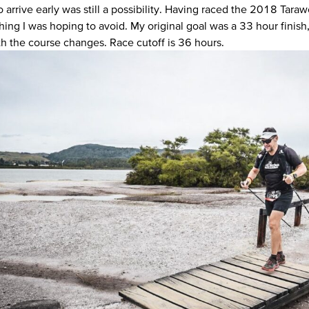
o arrive early was still a possibility. Having raced the 2018 Tara
ng I was hoping to avoid. My original goal was a 33 hour finish, bu
th the course changes. Race cutoff is 36 hours.