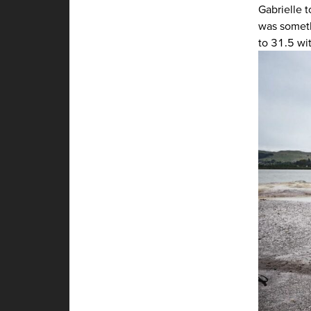
Gabrielle t
was somethi
to 31.5 wi