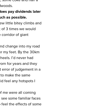
edwoods.
 does pay dividends later
uch as possible.
w little bitey climbs and
st of 3 times we would
corridor of giant
 and change into my road
ter my feet. By the 30km
 heels. I’d never had
worn for years and they
at error of judgement in a
g to make the same
did feel any hotspots I
 of me were all coming
d see some familiar faces
o feel the effects of some