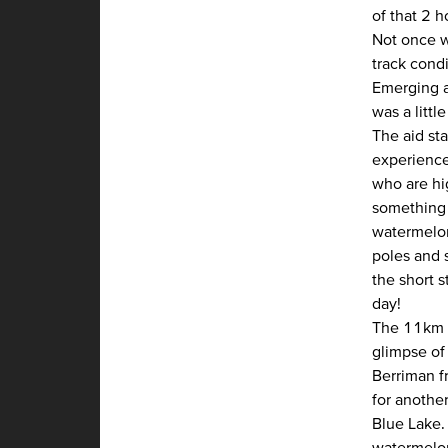
of that 2 h
Not once w
track condi
Emerging at
was a littl
The aid sta
experience
who are hig
something 
watermelon
poles and 
the short 
day!
The 11km fr
glimpse of 
Berriman f
for another
Blue Lake.
watermelon