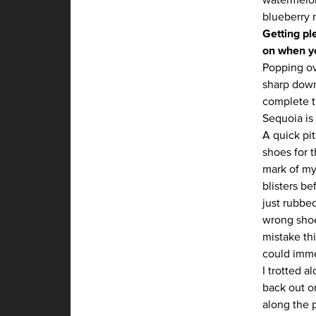
blueberry 
Getting pl
on when yo
Popping ov
sharp down
complete t
Sequoia is 
A quick pi
shoes for 
mark of my 
blisters b
just rubbed
wrong shoe
mistake thi
could imme
I trotted 
back out on
along the p