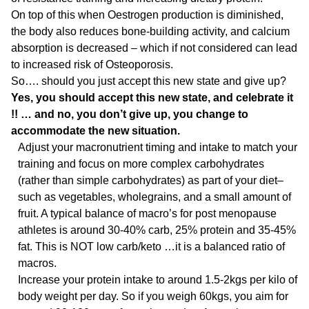
On top of this when Oestrogen production is diminished,
the body also reduces bone-building activity, and calcium
absorption is decreased – which if not considered can lead
to increased risk of Osteoporosis.
So…. should you just accept this new state and give up?
Yes, you should accept this new state, and celebrate it
!! … and no, you don’t give up, you change to
accommodate the new situation.
Adjust your macronutrient timing and intake to match your
training and focus on more complex carbohydrates
(rather than simple carbohydrates) as part of your diet–
such as vegetables, wholegrains, and a small amount of
fruit. A typical balance of macro’s for post menopause
athletes is around 30-40% carb, 25% protein and 35-45%
fat. This is NOT low carb/keto …it is a balanced ratio of
macros.
Increase your protein intake to around 1.5-2kgs per kilo of
body weight per day. So if you weigh 60kgs, you aim for