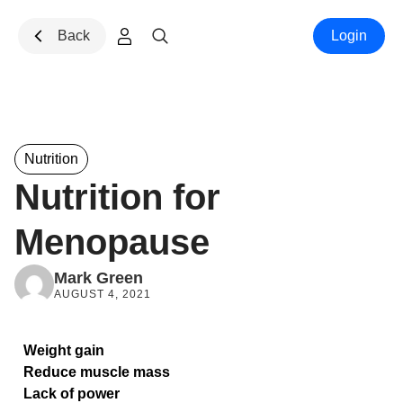
Skip to content
Back
Login
Nutrition
Nutrition for
Menopause
Mark Green
AUGUST 4, 2021
Weight gain
Reduce muscle mass
Lack of power