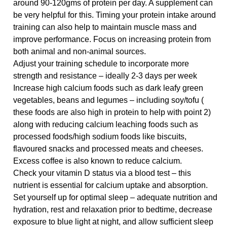
around 90-120gms of protein per day. A supplement can
be very helpful for this. Timing your protein intake around
training can also help to maintain muscle mass and
improve performance. Focus on increasing protein from
both animal and non-animal sources.
Adjust your training schedule to incorporate more
strength and resistance – ideally 2-3 days per week
Increase high calcium foods such as dark leafy green
vegetables, beans and legumes – including soy/tofu (
these foods are also high in protein to help with point 2)
along with reducing calcium leaching foods such as
processed foods/high sodium foods like biscuits,
flavoured snacks and processed meats and cheeses.
Excess coffee is also known to reduce calcium.
Check your vitamin D status via a blood test – this
nutrient is essential for calcium uptake and absorption.
Set yourself up for optimal sleep
– adequate nutrition and
hydration, rest and relaxation prior to bedtime, decrease
exposure to blue light at night, and allow sufficient sleep