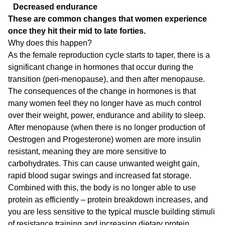
Decreased endurance
These are common changes that women experience
once they hit their mid to late forties.
Why does this happen?
As the female reproduction cycle starts to taper, there is a
significant change in hormones that occur during the
transition (peri-menopause), and then after menopause.
The consequences of the change in hormones is that
many women feel they no longer have as much control
over their weight, power, endurance and ability to sleep.
After menopause (when there is no longer production of
Oestrogen and Progesterone) women are more insulin
resistant, meaning they are more sensitive to
carbohydrates. This can cause unwanted weight gain,
rapid blood sugar swings and increased fat storage.
Combined with this, the body is no longer able to use
protein as efficiently – protein breakdown increases, and
you are less sensitive to the typical muscle building stimuli
of resistance training and increasing dietary protein.