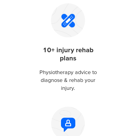
10+ injury rehab
plans
Physiotherapy advice to
diagnose & rehab your
injury.