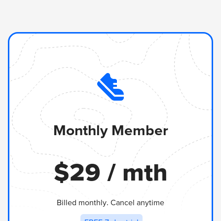
Monthly Member
$
29
/ mth
Billed monthly. Cancel anytime