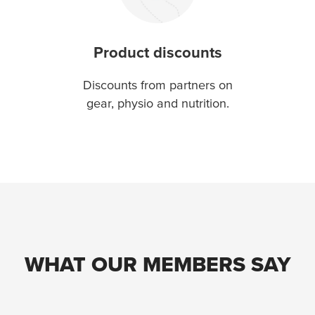
Product discounts
Discounts from partners on
gear, physio and nutrition.
WHAT OUR MEMBERS SAY