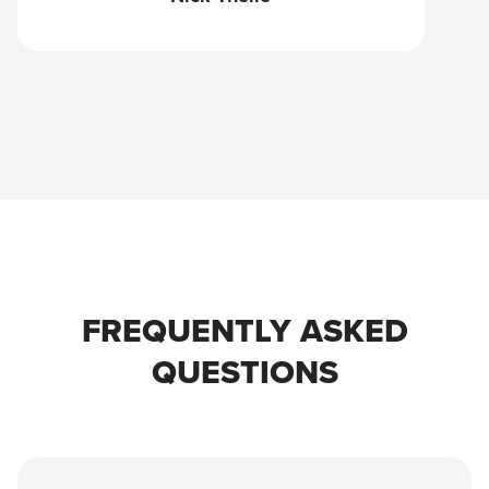
FREQUENTLY ASKED
QUESTIONS