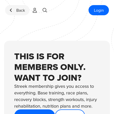
Skip to content
Back
Login
THIS IS FOR
MEMBERS ONLY.
WANT TO JOIN?
Streek membership gives you access to
everything. Base training, race plans,
recovery blocks, strength workouts, injury
rehabilitation, nutrition plans and more.