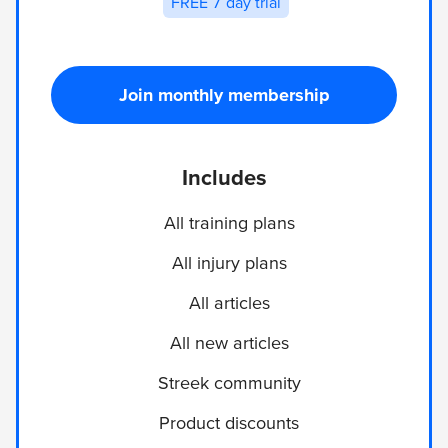
FREE 7 day trial
Join monthly membership
Includes
All training plans
All injury plans
All articles
All new articles
Streek community
Product discounts