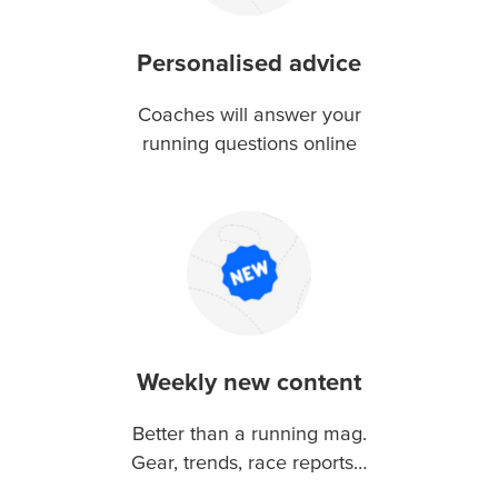
Personalised advice
Coaches will answer your
running questions online
Weekly new content
Better than a running mag.
Gear, trends, race reports…