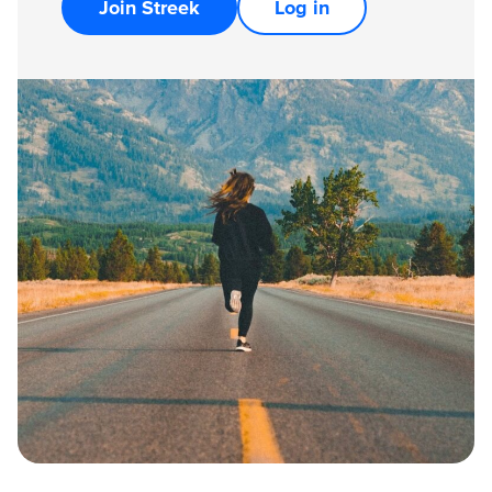
Join Streek
Log in