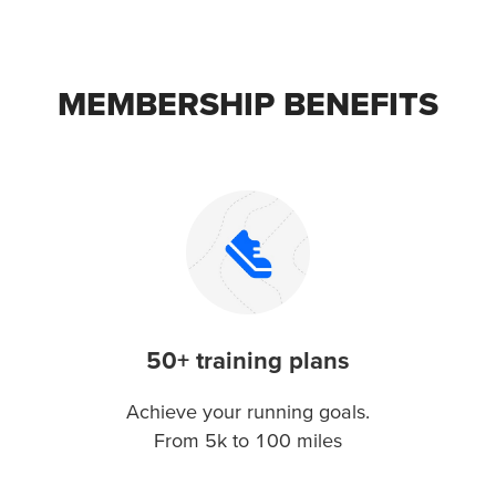
MEMBERSHIP BENEFITS
50+ training plans
Achieve your running goals.
From 5k to 100 miles