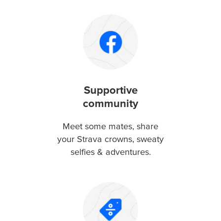
Supportive
community
Meet some mates, share
your Strava crowns, sweaty
selfies & adventures.