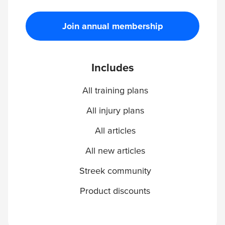
Join annual membership
Includes
All training plans
All injury plans
All articles
All new articles
Streek community
Product discounts