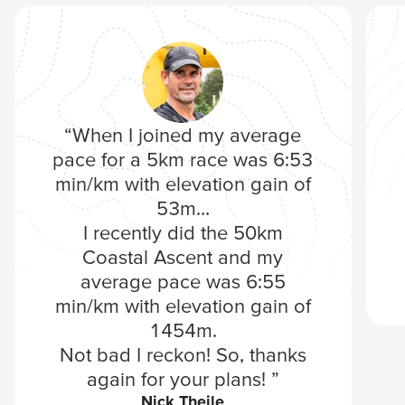
“When I joined my average
pace for a 5km race was 6:53
min/km with elevation gain of
53m…
I recently did the 50km
Coastal Ascent and my
average pace was 6:55
min/km with elevation gain of
1454m.
Not bad I reckon! So, thanks
again for your plans! ”
Nick Theile