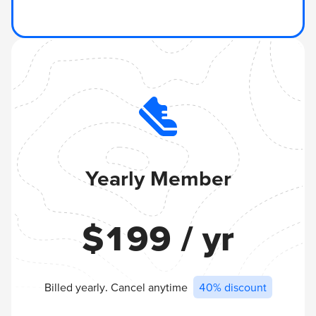
Yearly Member
$
199
/ yr
Billed yearly. Cancel anytime
40% discount