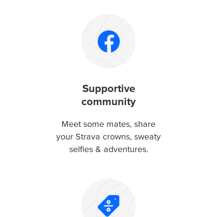
Supportive
community
Meet some mates, share
your Strava crowns, sweaty
selfies & adventures.