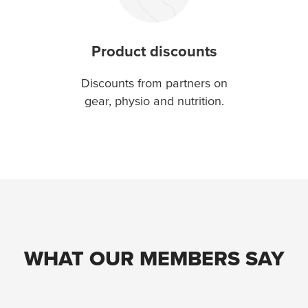
Product discounts
Discounts from partners on
gear, physio and nutrition.
WHAT OUR MEMBERS SAY