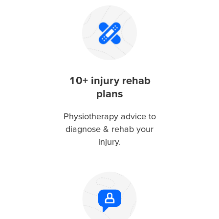
10+ injury rehab
plans
Physiotherapy advice to
diagnose & rehab your
injury.