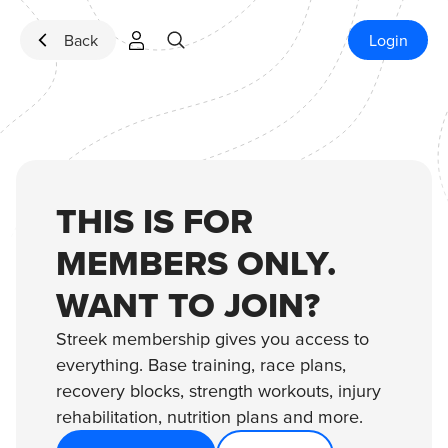
Skip to content
Back
Login
THIS IS FOR
MEMBERS ONLY.
WANT TO JOIN?
Streek membership gives you access to
everything. Base training, race plans,
recovery blocks, strength workouts, injury
rehabilitation, nutrition plans and more.