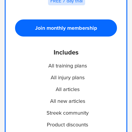
FREE 7 day trial
Join monthly membership
Includes
All training plans
All injury plans
All articles
All new articles
Streek community
Product discounts