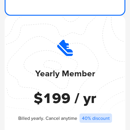
Yearly Member
$
199
/ yr
Billed yearly. Cancel anytime
40% discount