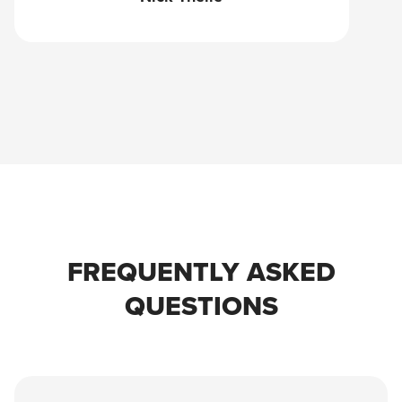
FREQUENTLY ASKED
QUESTIONS