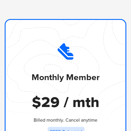
Monthly Member
$
29
/ mth
Billed monthly. Cancel anytime