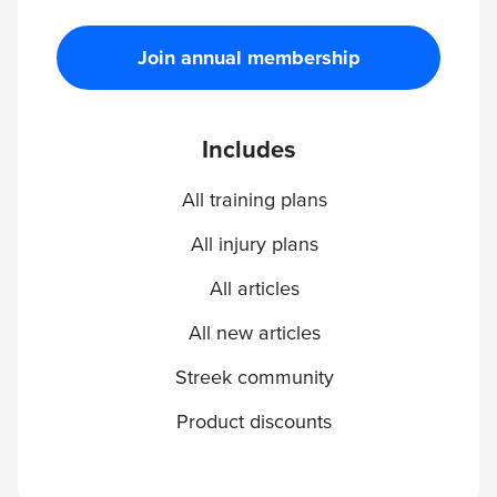
Join annual membership
Includes
All training plans
All injury plans
All articles
All new articles
Streek community
Product discounts