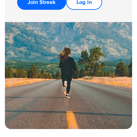
Join Streek
Log in