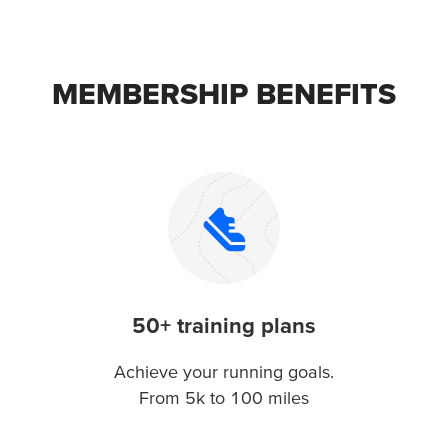
MEMBERSHIP BENEFITS
50+ training plans
Achieve your running goals.
From 5k to 100 miles