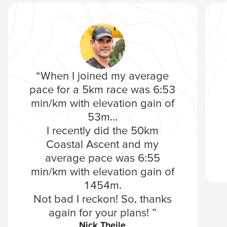
“When I joined my average
pace for a 5km race was 6:53
min/km with elevation gain of
53m…
I recently did the 50km
Coastal Ascent and my
average pace was 6:55
min/km with elevation gain of
1454m.
Not bad I reckon! So, thanks
again for your plans! ”
Nick Theile