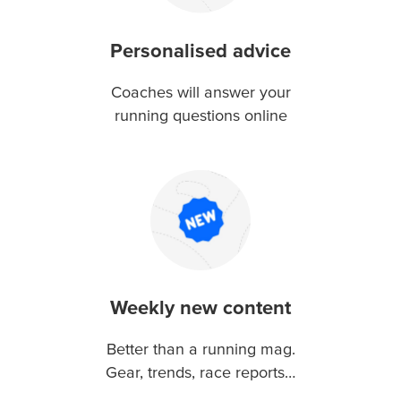
Personalised advice
Coaches will answer your
running questions online
Weekly new content
Better than a running mag.
Gear, trends, race reports…