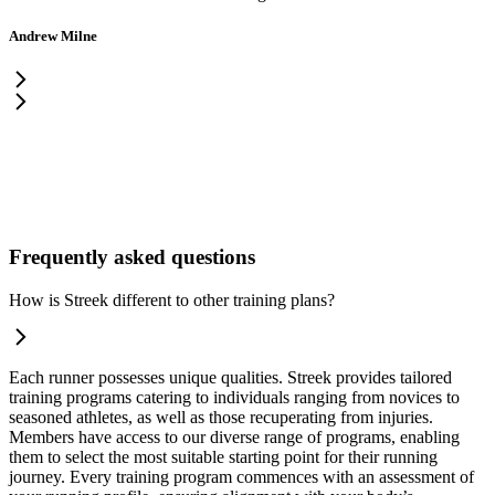
Andrew Milne
Frequently asked questions
How is Streek different to other training plans?
Each runner possesses unique qualities. Streek provides tailored
training programs catering to individuals ranging from novices to
seasoned athletes, as well as those recuperating from injuries.
Members have access to our diverse range of programs, enabling
them to select the most suitable starting point for their running
journey. Every training program commences with an assessment of