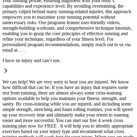
your running profile, ensuring alignment with your body’s
capabilities and experience level. By avoiding overtraining, the
primary culprit behind many running-related injuries, this approach
empowers you to maximise your running potential without
unnecessary risks. Our programs feature user-friendly videos,
strength-building workouts, and comprehensive technique tutorials,
enabling you to grasp the core principles of effective running and
refine your technique, regardless of your fitness level. For
personalised program recommendations, simply reach out to us via
email at . . .
I have an injury and can’t run.
We can help! We are very sorry to hear you are injured. We know
how difficult that can be. If you have an injury that requires some
rest from running, there are almost always some cross-training
options available to help you maintain your fitness, strength, and
sanity. By cross-training while you are injured, and including some
simple strength, stretching and foam rolling routines, you will speed
up your recovery time and ultimately make your return to running
easier and more successful. You can start our free 4 week cross
training plan now for FREE . It will help you to identify appropriate
exercises based on your injury type and recommend what cross
training methods will work best for your injury. When you are ready