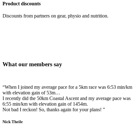
Product discounts
Discounts from partners on gear, physio and nutrition.
What our members say
“When I joined my average pace for a 5km race was 6:53 min/km
with elevation gain of 53m…
I recently did the 50km Coastal Ascent and my average pace was
6:55 min/km with elevation gain of 1454m.
Not bad I reckon! So, thanks again for your plans! ”
Nick Theile