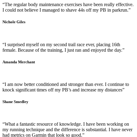
“The regular body maintenance exercises have been really effective.
I could not believe I managed to shave 44s off my PB in parkrun.”
Nichole Giles
“I surprised myself on my second trail race ever, placing 16th
female. Because of the training, I just ran and enjoyed the day.”
Amanda Merchant
“I am now better conditioned and stronger than ever. I continue to
knock significant times off my PB’s and increase my distances”
Shane Smedley
“What a fantastic resource of knowledge. I have been working on
my running technique and the difference is substantial. I have never
had metrics on Garmin that look so good.”