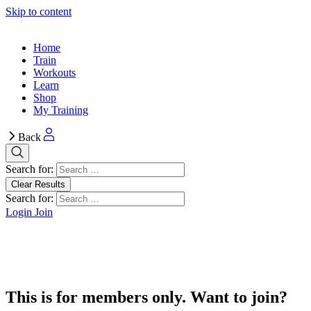
Skip to content
Home
Train
Workouts
Learn
Shop
My Training
Back
Search for:
Clear Results
Search for:
Login
Join
This is for members only. Want to join?