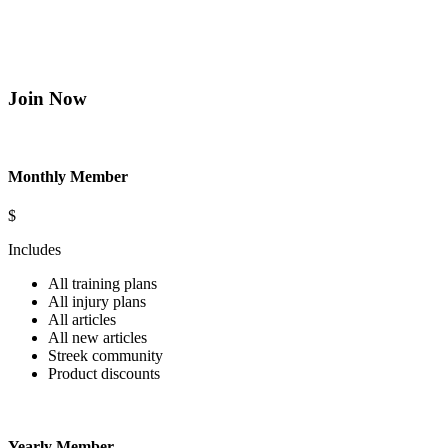
Join Now
Monthly Member
$
Includes
All training plans
All injury plans
All articles
All new articles
Streek community
Product discounts
Yearly Member