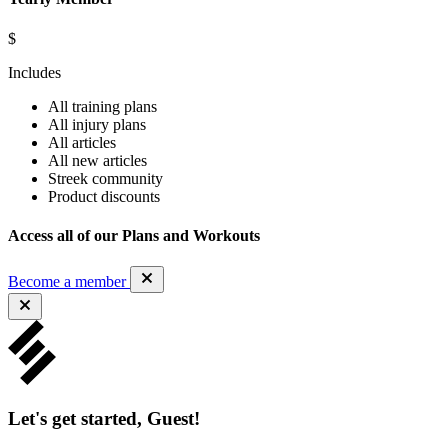
$
Includes
All training plans
All injury plans
All articles
All new articles
Streek community
Product discounts
Access all of our Plans and Workouts
Become a member
Let's get started, Guest!