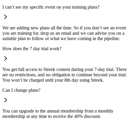
I can’t see my specific event on your training plans?
We are adding new plans all the time. So if you don’t see an event
you are training for, drop us an email and we can advise you on a
suitable plan to follow or what we have coming in the pipeline.
How does the 7 day trial work?
You get full access to Streek content during your 7-day trial. There
are no restrictions, and no obligation to continue beyond your trial.
You won’t be charged until your 8th day using Streek.
Can I change plans?
You can upgrade to the annual membership from a monthly
membership at any time to receive the 40% discount.