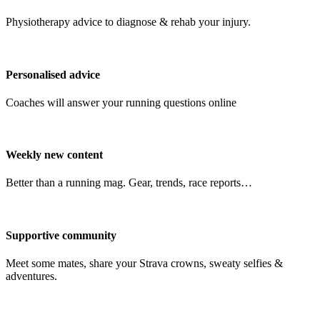
Physiotherapy advice to diagnose & rehab your injury.
Personalised advice
Coaches will answer your running questions online
Weekly new content
Better than a running mag. Gear, trends, race reports…
Supportive community
Meet some mates, share your Strava crowns, sweaty selfies &
adventures.