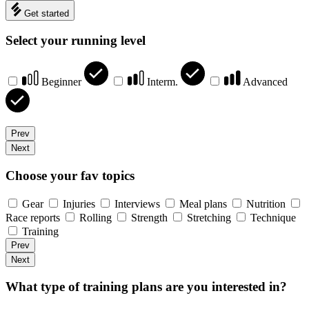
Get started
Select your running level
Beginner
Interm.
Advanced
Prev
Next
Choose your fav topics
Gear
Injuries
Interviews
Meal plans
Nutrition
Race reports
Rolling
Strength
Stretching
Technique
Training
Prev
Next
What type of training plans are you interested in?