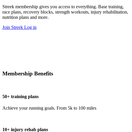
Streek membership gives you access to everything. Base training,
race plans, recovery blocks, strength workouts, injury rehabilitation,
nutrition plans and more.
Join Streek
Log in
Membership Benefits
50+ training plans
Achieve your running goals. From 5k to 100 miles
10+ injury rehab plans