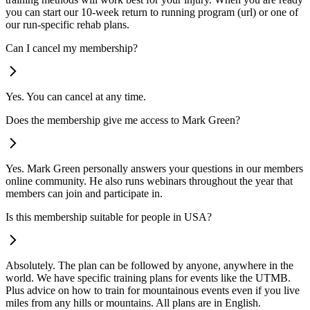
you can start our 10-week return to running program (url) or one of
our run-specific rehab plans.
Can I cancel my membership?
Yes. You can cancel at any time.
Does the membership give me access to Mark Green?
Yes. Mark Green personally answers your questions in our members
online community. He also runs webinars throughout the year that
members can join and participate in.
Is this membership suitable for people in USA?
Absolutely. The plan can be followed by anyone, anywhere in the
world. We have specific training plans for events like the UTMB.
Plus advice on how to train for mountainous events even if you live
miles from any hills or mountains. All plans are in English.