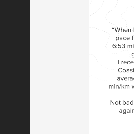
“When I
pace f
6:53 mi
I rec
Coast
avera
min/km w
Not bad 
again