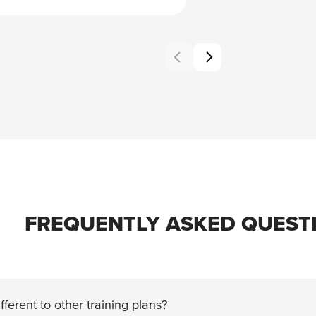
FREQUENTLY ASKED QUEST
fferent to other training plans?