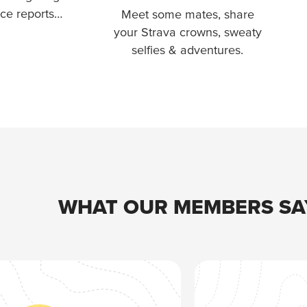
ace reports…
Meet some mates, share
your Strava crowns, sweaty
selfies & adventures.
WHAT OUR MEMBERS SA