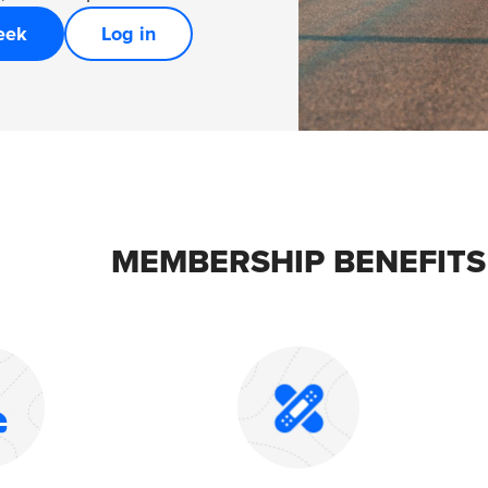
eek
Log in
MEMBERSHIP BENEFITS