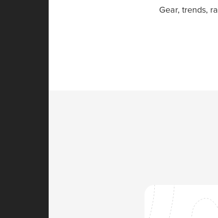
Gear, trends, r