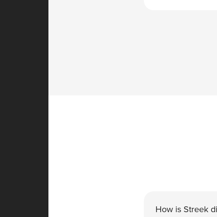
How is Streek di