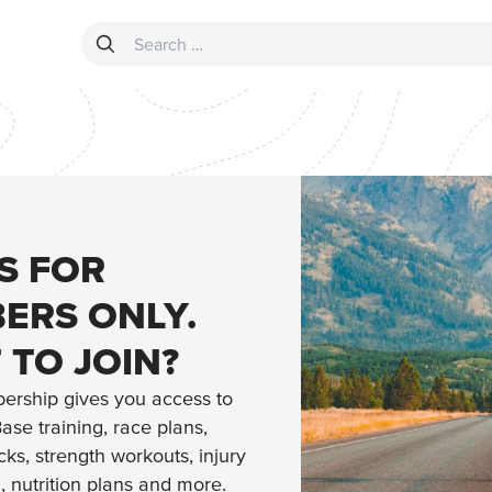
Search for:
IS FOR
ERS ONLY.
 TO JOIN?
ership gives you access to
ase training, race plans,
ks, strength workouts, injury
n, nutrition plans and more.