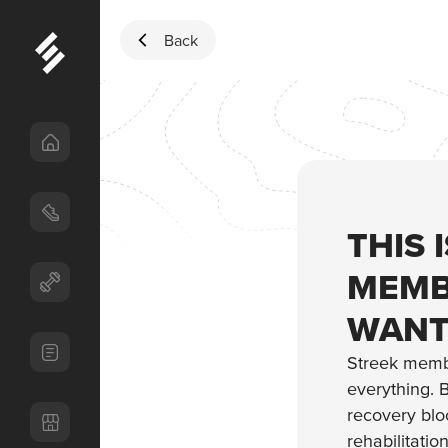
Skip to content
Back
THIS 
MEMB
WANT
Streek memb
everything. B
recovery bloc
rehabilitatio