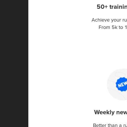
50+ traini
Achieve your ru
From 5k to 
Weekly new
Better than a 