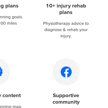
ng plans
10+ injury rehab
plans
nning goals.
100 miles
Physiotherapy advice to
diagnose & rehab your
injury.
 content
Supportive
community
running mag.