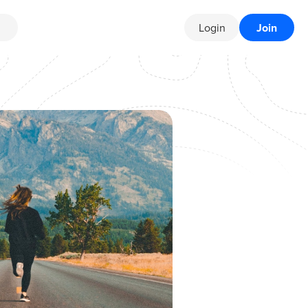
Login
Join