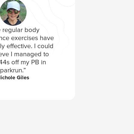
 regular body
“I surpri
nce exercises have
second t
y effective. I could
placing 16t
ieve I managed to
of the trai
44s off my PB in
enjoy
Aman
parkrun.”
ichole Giles