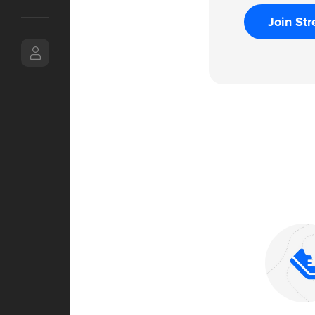
Join Str