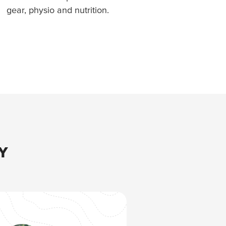
gear, physio and nutrition.
Y