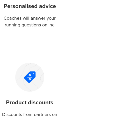
Personalised advice
Coaches will answer your
running questions online
Product discounts
Discounts from partners on