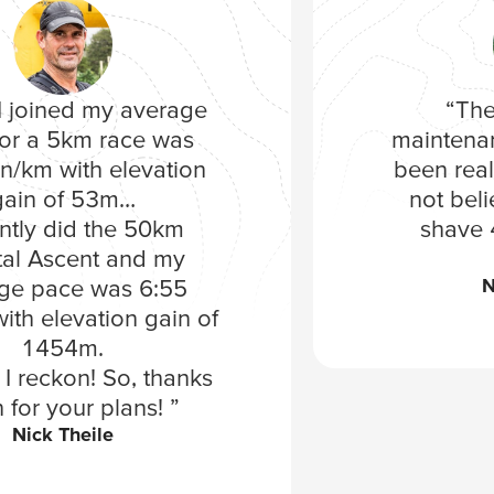
 joined my average
“The
or a 5km race was
maintena
n/km with elevation
been reall
gain of 53m…
not bel
ently did the 50km
shave 
al Ascent and my
N
ge pace was 6:55
ith elevation gain of
1454m.
I reckon! So, thanks
 for your plans! ”
Nick Theile