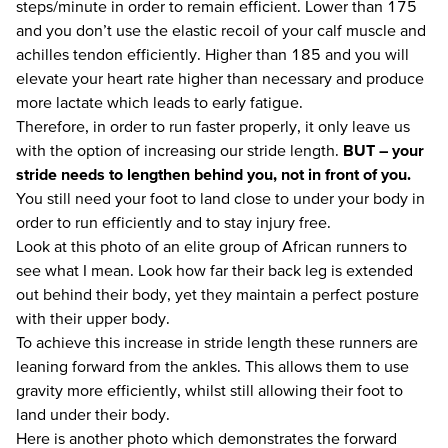
steps/minute in order to remain efficient. Lower than 175
and you don’t use the elastic recoil of your calf muscle and
achilles tendon efficiently. Higher than 185 and you will
elevate your heart rate higher than necessary and produce
more lactate which leads to early fatigue.
Therefore, in order to run faster properly, it only leave us
with the option of increasing our stride length.
BUT – your
stride needs to lengthen behind you, not in front of you.
You still need your foot to land close to under your body in
order to run efficiently and to stay injury free.
Look at this photo of an elite group of African runners to
see what I mean. Look how far their back leg is extended
out behind their body, yet they maintain a perfect posture
with their upper body.
To achieve this increase in stride length these runners are
leaning forward from the ankles. This allows them to use
gravity more efficiently, whilst still allowing their foot to
land under their body.
Here is another photo which demonstrates the forward