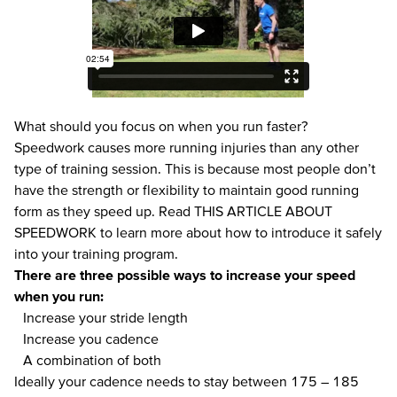
What should you focus on when you run faster?
Speedwork causes more running injuries than any other
type of training session. This is because most people don’t
have the strength or flexibility to maintain good running
form as they speed up. Read
THIS ARTICLE ABOUT
SPEEDWORK
to learn more about how to introduce it safely
into your training program.
There are three possible ways to increase your speed
when you run:
Increase your stride length
Increase you cadence
A combination of both
Ideally your
cadence
needs to stay between 175 – 185