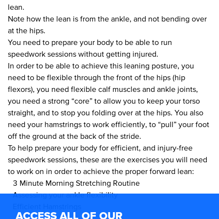
lean.
Note how the lean is from the ankle, and not bending over
at the hips.
You need to prepare your body to be able to run
speedwork sessions without getting injured.
In order to be able to achieve this leaning posture, you
need to be flexible through the front of the hips (hip
flexors), you need flexible calf muscles and ankle joints,
you need a strong “core” to allow you to keep your torso
straight, and to stop you folding over at the hips. You also
need your hamstrings to work efficiently, to “pull” your foot
off the ground at the back of the stride.
To help prepare your body for efficient, and injury-free
speedwork sessions, these are the exercises you will need
to work on in order to achieve the proper forward lean:
3 Minute Morning Stretching Routine
Assessing your ankle flexibility
Efficient Hamstrings
ACCESS ALL OF OUR