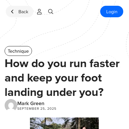
Skip to content
Back
Login
Technique
How do you run faster
and keep your foot
landing under you?
Mark Green
SEPTEMBER 25, 2025