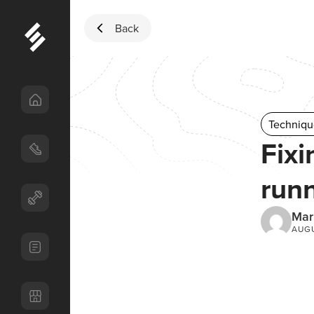
Skip to content
Back
Techniqu
Fixi
runn
Mar
AUGU