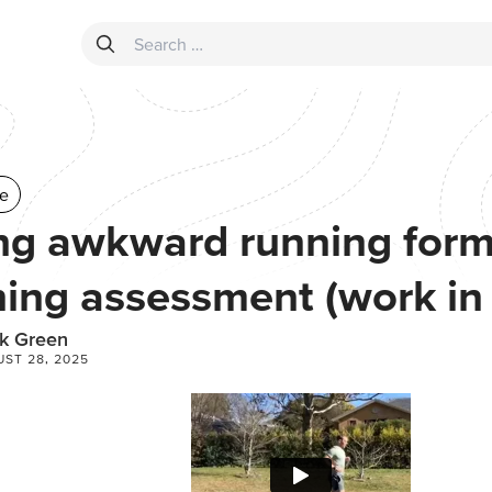
Search for:
e
ng awkward running form 
ing assessment (work in
k Green
ST 28, 2025