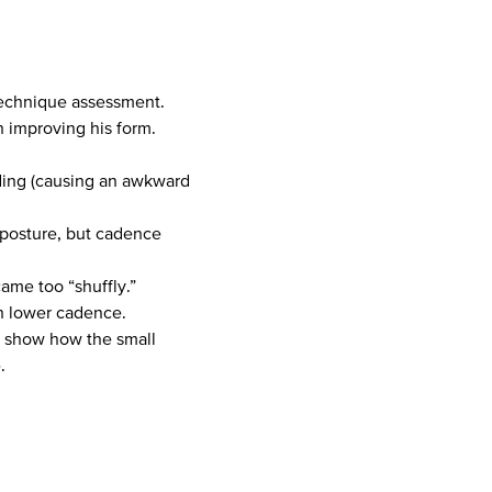
 technique assessment.
n improving his form.
nding (causing an awkward
d posture, but cadence
ame too “shuffly.”
th lower cadence.
to show how the small
.