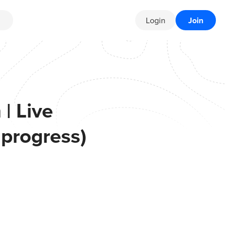
Login
Join
| Live
 progress)