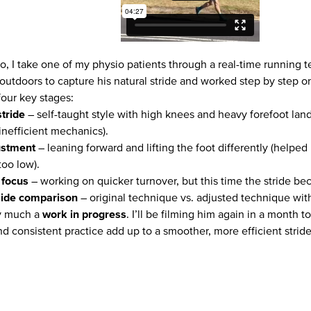
deo, I take one of my physio patients through a real-time running
outdoors to capture his natural stride and worked step by step o
four key stages:
stride
– self-taught style with high knees and heavy forefoot la
inefficient mechanics).
ustment
– leaning forward and lifting the foot differently (helpe
oo low).
focus
– working on quicker turnover, but this time the stride bec
side comparison
– original technique vs. adjusted technique wi
ry much a
work in progress
. I’ll be filming him again in a month 
d consistent practice add up to a smoother, more efficient stride