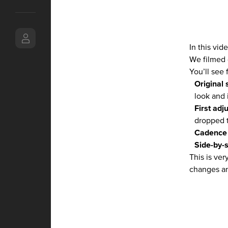
In this vi
We filmed 
You’ll see 
Original 
look and 
First adj
dropped t
Cadence 
Side-by-
This is ve
changes an