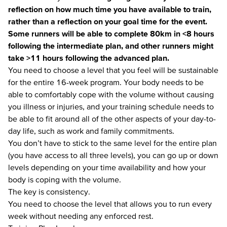
reflection on how much time you have available to train,
rather than a reflection on your goal time for the event.
Some runners will be able to complete 80km in <8 hours
following the intermediate plan, and other runners might
take >11 hours following the advanced plan.
You need to choose a level that you feel will be sustainable
for the entire 16-week program. Your body needs to be
able to comfortably cope with the volume without causing
you illness or injuries, and your training schedule needs to
be able to fit around all of the other aspects of your day-to-
day life, such as work and family commitments.
You don’t have to stick to the same level for the entire plan
(you have access to all three levels), you can go up or down
levels depending on your time availability and how your
body is coping with the volume.
The key is consistency.
You need to choose the level that allows you to run every
week without needing any enforced rest.