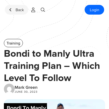
Skip to content
Back
Login
Training
Bondi to Manly Ultra
Training Plan – Which
Level To Follow
Mark Green
JUNE 30, 2023