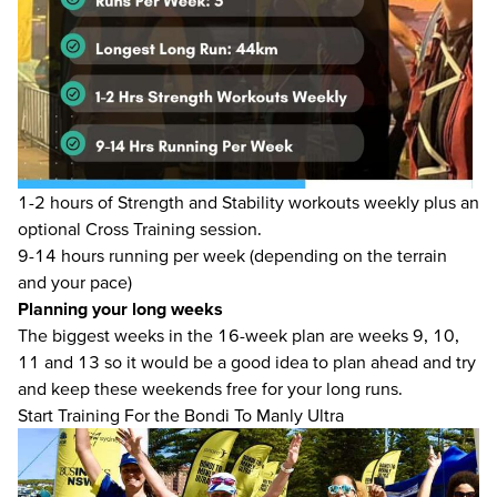
1-2 hours of Strength and Stability workouts weekly plus an
optional Cross Training session.
9-14 hours running per week (depending on the terrain
and your pace)
Planning your long weeks
The biggest weeks in the 16-week plan are weeks 9, 10,
11 and 13 so it would be a good idea to plan ahead and try
and keep these weekends free for your long runs.
Start Training For the Bondi To Manly Ultra