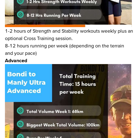
1-2 hours of Strength and Stability workouts weekly plus an
optional Cross Training session.
8-12 hours running per week (depending on the terrain
and your pace)
Advanced