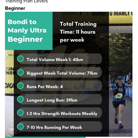
Training Plan Levels
Beginner