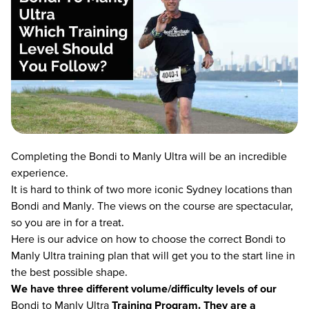
Completing the Bondi to Manly Ultra will be an incredible
experience.
It is hard to think of two more iconic Sydney locations than
Bondi and Manly. The views on the course are spectacular,
so you are in for a treat.
Here is our advice on how to choose the correct Bondi to
Manly Ultra training plan that will get you to the start line in
the best possible shape.
We have three different volume/difficulty levels of ou
r
Bondi to Manly Ultra
Training Program.
They are a