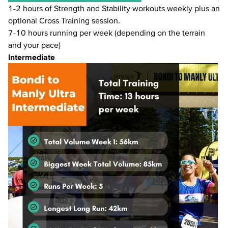
1-2 hours of Strength and Stability workouts weekly plus an
optional Cross Training session.
7-10 hours running per week (depending on the terrain
and your pace)
Intermediate