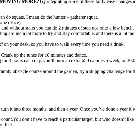
T MOVING MORE?
Try integrating some of these fairly easy changes 
an do squats, I mean do the hunter – gatherer squat.
ome office).
me and without stairs you can do 2 minutes of step ups onto a low bench,
gling around a lot more to try and stay comfortable, and there is a lot 
d of on your desk, so you have to walk every time you need a drink.
 Crank up the tunes for 10 minutes and dance.
ng for 3 hours each day, you’ll burn an extra 650 calories a week, or 30
amily obstacle course around the garden, try a skipping challenge for 
turn it into three months, and then a year. Once you’ve done a year it w
unt.You don’t have to reach a particular target, but who doesn’t like a 
u feel.