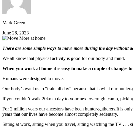
Mark Green
June 26, 2023
There are some simple ways to move more during the day without add
We all know that physical activity is good for our body and mind.
When you work at home it is easy to make a couple of changes to
Humans were designed to move.
Our body’s want us to “train all day” because that is what our hunter-g
If you couldn’t walk 20km a day to your next overnight camp, picking
For 2 million years our ancestors have been hunter-gatherers.It is only
years that our lives have become almost completely sedentary.
Sitting at work, sitting when you travel, sitting watching the TV . . .
s