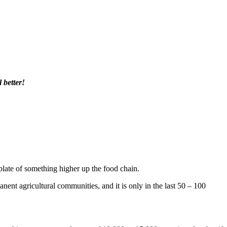
 better!
late of something higher up the food chain.
nent agricultural communities, and it is only in the last 50 – 100