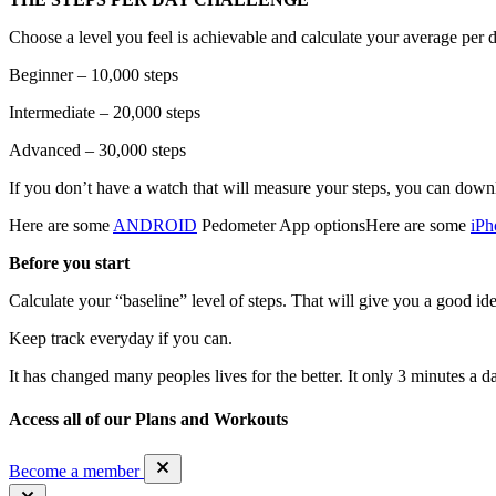
Choose a level you feel is achievable and calculate your average per d
Beginner – 10,000 steps
Intermediate – 20,000 steps
Advanced – 30,000 steps
If you don’t have a watch that will measure your steps, you can down
Here are some
ANDROID
Pedometer App optionsHere are some
iPh
Before you start
Calculate your “baseline” level of steps. That will give you a good id
Keep track everyday if you can.
It has changed many peoples lives for the better. It only 3 minutes a d
Access all of our Plans and Workouts
Become a member