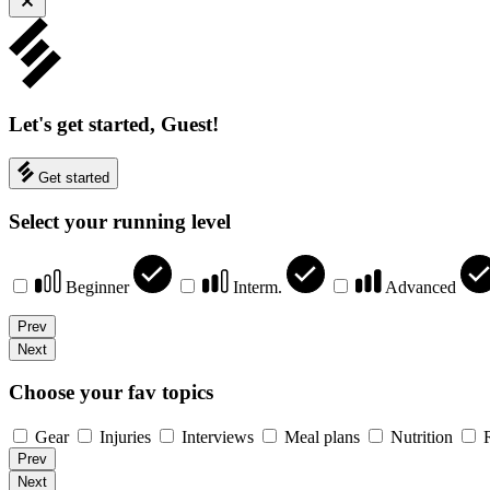
Let's get started, Guest!
Get started
Select your running level
Beginner
Interm.
Advanced
Prev
Next
Choose your fav topics
Gear
Injuries
Interviews
Meal plans
Nutrition
Prev
Next