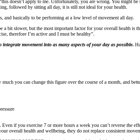
 “this doesn’t apply to me. Unfortunately, you are wrong. You might be r
g, followed by sitting all day, it is still not ideal for your health.
gs, and basically to be performing at a low level of movement all day.
a bit slower, but the most important factor for your overall health is t
ise, therefore I’m active and I must be healthy”.
o integrate movement into as many aspects of your day as possible.
Ha
 much you can change this figure over the course of a month, and better 
pressure
e. Even if you exercise 7 or more hours a week you can’t reverse the eff
f your overall health and wellbeing, they do not replace consistent move