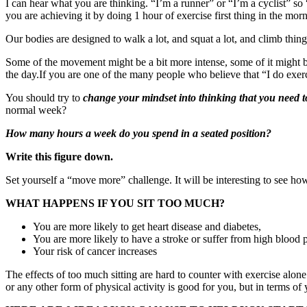
I can hear what you are thinking. “I’m a runner” or “I’m a cyclist” so
you are achieving it by doing 1 hour of exercise first thing in the mornin
Our bodies are designed to walk a lot, and squat a lot, and climb thin
Some of the movement might be a bit more intense, some of it might be 
the day.If you are one of the many people who believe that “I do exerc
You should try to
change your mindset into thinking that you need t
normal week?
How many hours a week do you spend in a seated position?
Write this figure down.
Set yourself a “move more” challenge. It will be interesting to see how
WHAT HAPPENS IF YOU SIT TOO MUCH?
You are more likely to get heart disease and diabetes,
You are more likely to have a stroke or suffer from high blood 
Your risk of cancer increases
The effects of too much sitting are hard to counter with exercise alon
or any other form of physical activity is good for you, but in terms o