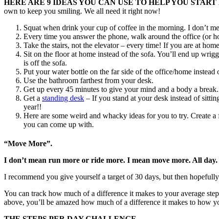
HERE ARE 9 IDEAS YOU CAN USE TO HELP YOU STAR
own to keep you smiling. We all need it right now!
Squat when drink your cup of coffee in the morning. I don’t me
Every time you answer the phone, walk around the office (or h
Take the stairs, not the elevator – every time! If you are at ho
Sit on the floor at home instead of the sofa. You’ll end up wrig
is off the sofa.
Put your water bottle on the far side of the office/home instea
Use the bathroom farthest from your desk.
Get up every 45 minutes to give your mind and a body a break.
Get a
standing desk
– If you stand at your desk instead of sitti
year!!
Here are some weird and whacky ideas for you to try. Create a f
you can come up with.
“Move More”.
I don’t mean run more or ride more. I mean move more. All day.
I recommend you give yourself a target of 30 days, but then hopefully 
You can track how much of a difference it makes to your average step co
above, you’ll be amazed how much of a difference it makes to how yo
THE STEPS PER DAY CHALLENGE