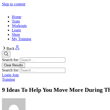
Skip to content
Home
Train
Workouts
Learn
Shop
My Training
Back
Search for:
Clear Results
Search for:
Login
Join
Training
9 Ideas To Help You Move More During T