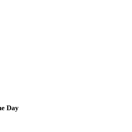
he Day