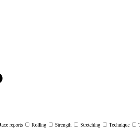
Race reports
Rolling
Strength
Stretching
Technique