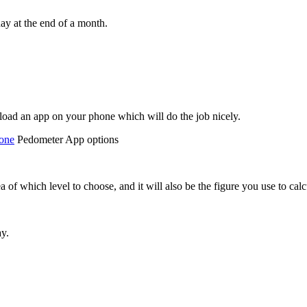
ay at the end of a month.
load an app on your phone which will do the job nicely.
one
Pedometer App options
ea of which level to choose, and it will also be the figure you use to 
ay.