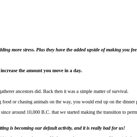
ing more stress. Plus they have the added upside of making you feel
 increase the amount you move in a day.
atherer ancestors did. Back then it was a simple matter of survival.
 food or chasing animals on the way, you would end up on the dinner p
 since around 10,000 B.C. that we started making the transition to perma
itting is becoming our default activity, and it is really bad for us!