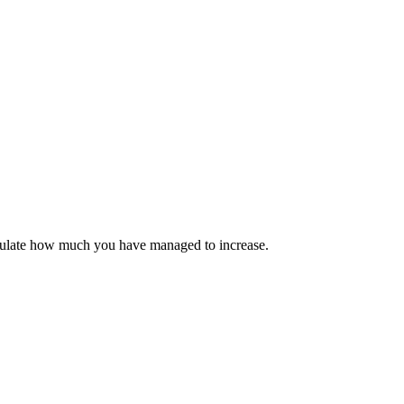
calculate how much you have managed to increase.