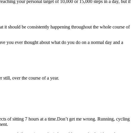
eaching your personal target of 10,000 or 15,000 steps in a day, but if
hat it should be consistently happening throughout the whole course of
ve you ever thought about what do you do on a normal day and a
still, over the course of a year.
ects of sitting 7 hours at a time.Don’t get me wrong. Running, cycling
ment.