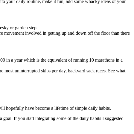
into your daily routine, make it fun, add some whacky ideas of your
 esky or garden step.
more movement involved in getting up and down off the floor than there
,000 in a year which is the equivalent of running 10 marathons in a
the most uninterrupted skips per day, backyard sack races. See what
ill hopefully have become a lifetime of simple daily habits.
goal. If you start integrating some of the daily habits I suggested